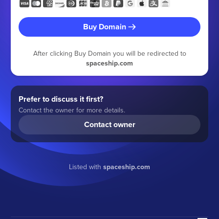
Buy Domain
After clicking Buy Domain you will be redirected to
spaceship.com
Prefer to discuss it first?
Contact the owner for more details.
Contact owner
Listed with
spaceship.com