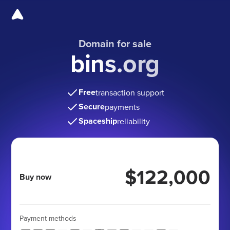
Domain for sale
bins.org
Free
transaction support
Secure
payments
Spaceship
reliability
$122,000
Buy now
Payment methods